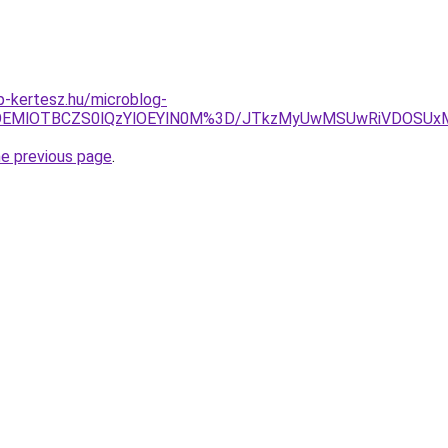
-kertesz.hu/microblog-
OTklOEMlOTBCZS0lQzYlOEYlN0M%3D/JTkzMyUwMSUwRiVDOS
he previous page
.