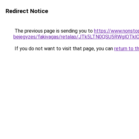
Redirect Notice
The previous page is sending you to
https://www.nonstop
bejegyzes/fakivagas/retalap/JTk5LTN0QSU5RWgl
If you do not want to visit that page, you can
return to t