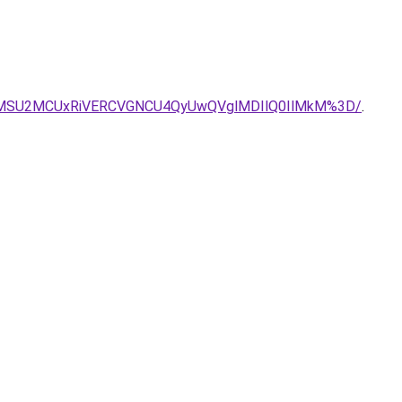
UxMSU2MCUxRiVERCVGNCU4QyUwQVglMDIlQ0IlMkM%3D/
.