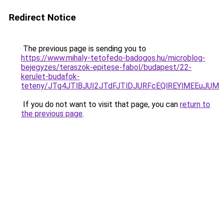
Redirect Notice
The previous page is sending you to
https://www.mihaly-tetofedo-badogos.hu/microblog-
bejegyzes/teraszok-epitese-fabol/budapest/22-
kerulet-budafok-
teteny/JTg4JTlBJUI2JTdFJTlDJURFcEQlREYlMEEuJ
If you do not want to visit that page, you can
return to
the previous page
.