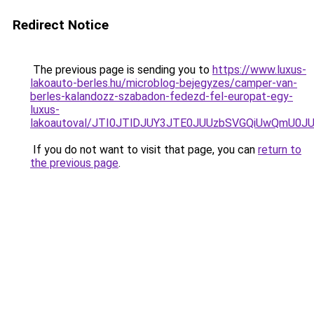
Redirect Notice
The previous page is sending you to
https://www.luxus-
lakoauto-berles.hu/microblog-bejegyzes/camper-van-
berles-kalandozz-szabadon-fedezd-fel-europat-egy-
luxus-
lakoautoval/JTI0JTlDJUY3JTE0JUUzbSVGQiUwQmU0
If you do not want to visit that page, you can
return to
the previous page
.