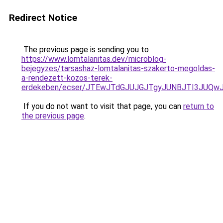
Redirect Notice
The previous page is sending you to
https://www.lomtalanitas.dev/microblog-
bejegyzes/tarsashaz-lomtalanitas-szakerto-megoldas-
a-rendezett-kozos-terek-
erdekeben/ecser/JTEwJTdGJUJGJTgyJUNBJTI3JUQw
If you do not want to visit that page, you can
return to
the previous page
.