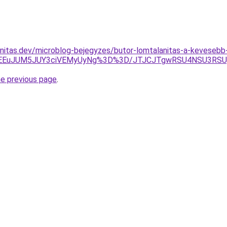
nitas.dev/microblog-bejegyzes/butor-lomtalanitas-a-kevesebb
EYlMEEuJUM5JUY3ciVEMyUyNg%3D%3D/JTJCJTgwRSU4NSU3
he previous page
.