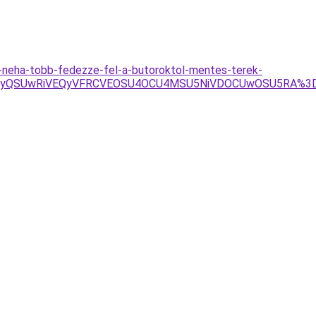
-neha-tobb-fedezze-fel-a-butoroktol-mentes-terek-
RSUyQSUwRiVEQyVFRCVEOSU4OCU4MSU5NiVDOCUwOSU5RA%3