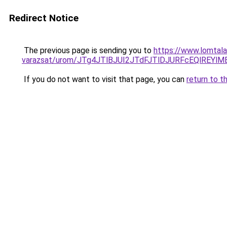
Redirect Notice
The previous page is sending you to
https://www.lomtala
varazsat/urom/JTg4JTlBJUI2JTdFJTlDJURFcEQlR
If you do not want to visit that page, you can
return to t