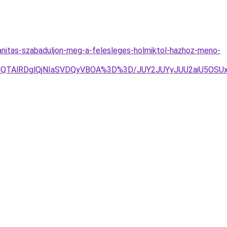
nitas-szabaduljon-meg-a-felesleges-holmiktol-hazhoz-meno-
QTAlRDglQjNIaSVDQyVBOA%3D%3D/JUY2JUYyJUU2aiU5OSUxO