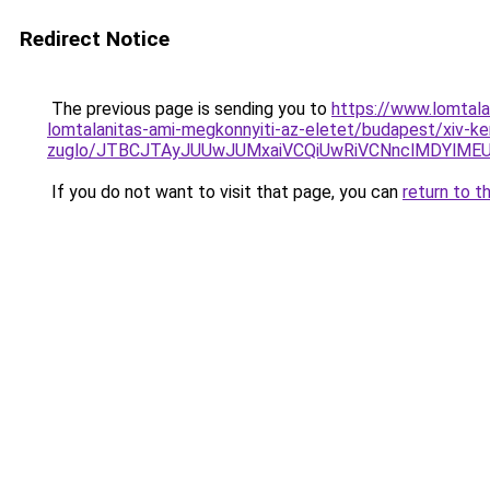
Redirect Notice
The previous page is sending you to
https://www.lomtal
lomtalanitas-ami-megkonnyiti-az-eletet/budapest/xiv-ke
zuglo/JTBCJTAyJUUwJUMxaiVCQiUwRiVCNnclMDYlMEU
If you do not want to visit that page, you can
return to t