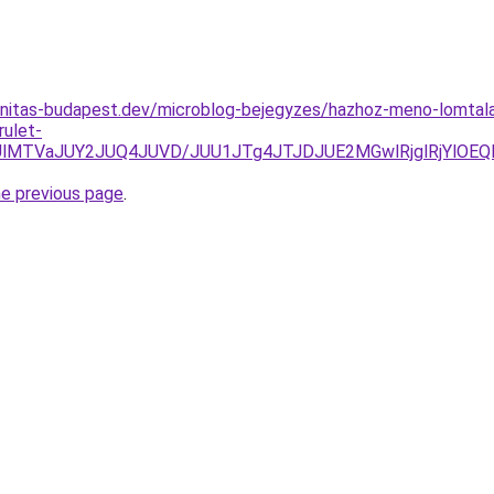
anitas-budapest.dev/microblog-bejegyzes/hazhoz-meno-lomtala
rulet-
lMTVaJUY2JUQ4JUVD/JUU1JTg4JTJDJUE2MGwlRjglRjYlOEQl
he previous page
.