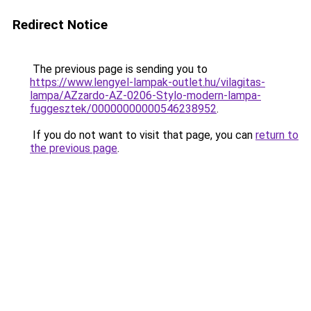
Redirect Notice
The previous page is sending you to
https://www.lengyel-lampak-outlet.hu/vilagitas-
lampa/AZzardo-AZ-0206-Stylo-modern-lampa-
fuggesztek/00000000000546238952
.
If you do not want to visit that page, you can
return to
the previous page
.