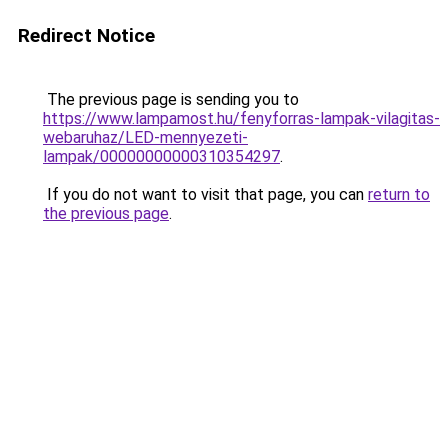
Redirect Notice
The previous page is sending you to
https://www.lampamost.hu/fenyforras-lampak-vilagitas-
webaruhaz/LED-mennyezeti-
lampak/00000000000310354297
.
If you do not want to visit that page, you can
return to
the previous page
.