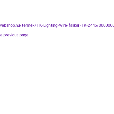
webshop.hu/termek/TK-Lighting-Wire-falikar-TK-2445/00000
he previous page
.