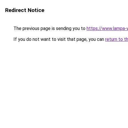
Redirect Notice
The previous page is sending you to
https://www.lampa-
If you do not want to visit that page, you can
return to t