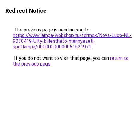
Redirect Notice
The previous page is sending you to
https://www.lampa-webshop.hu/termek/Nova-Luce-NL-
9030419-Ulty-billentheto-mennyezeti-
spotlampa/00000000000061521971
.
If you do not want to visit that page, you can
return to
the previous page
.