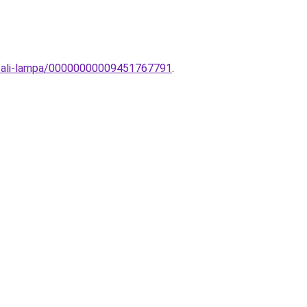
fali-lampa/00000000009451767791
.