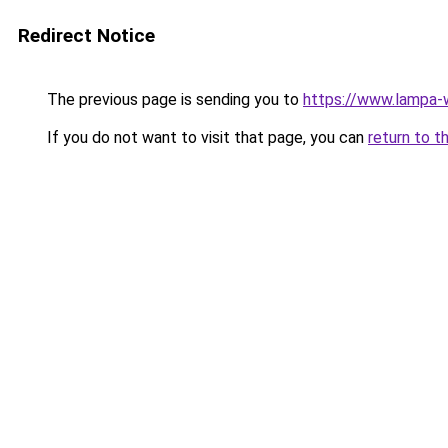
Redirect Notice
The previous page is sending you to
https://www.lampa
If you do not want to visit that page, you can
return to t