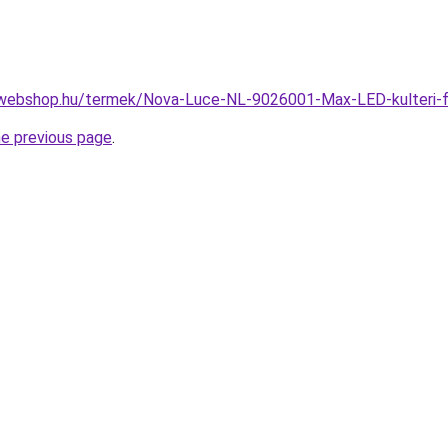
-webshop.hu/termek/Nova-Luce-NL-9026001-Max-LED-kulteri-
he previous page
.