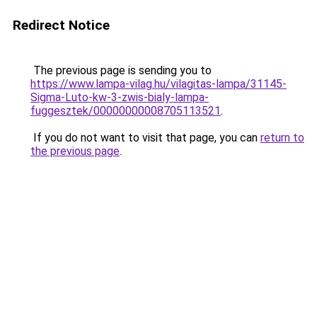
Redirect Notice
The previous page is sending you to
https://www.lampa-vilag.hu/vilagitas-lampa/31145-
Sigma-Luto-kw-3-zwis-bialy-lampa-
fuggesztek/00000000008705113521
.
If you do not want to visit that page, you can
return to
the previous page
.