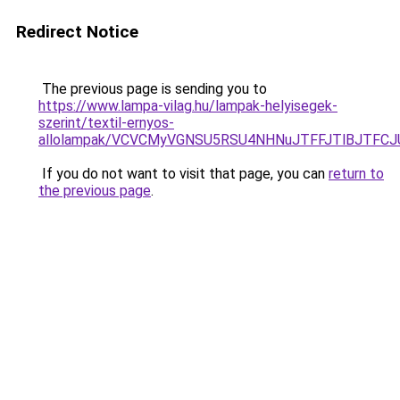
Redirect Notice
The previous page is sending you to
https://www.lampa-vilag.hu/lampak-helyisegek-
szerint/textil-ernyos-
allolampak/VCVCMyVGNSU5RSU4NHNuJTFFJTlBJTFC
If you do not want to visit that page, you can
return to
the previous page
.