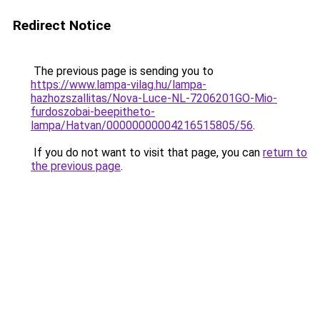
Redirect Notice
The previous page is sending you to
https://www.lampa-vilag.hu/lampa-
hazhozszallitas/Nova-Luce-NL-7206201GO-Mio-
furdoszobai-beepitheto-
lampa/Hatvan/00000000004216515805/56
.
If you do not want to visit that page, you can
return to
the previous page
.