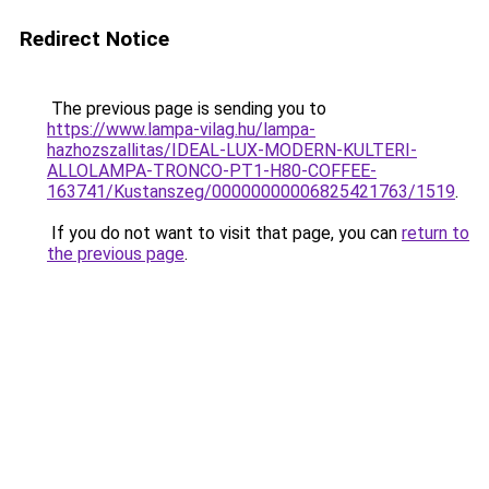
Redirect Notice
The previous page is sending you to
https://www.lampa-vilag.hu/lampa-
hazhozszallitas/IDEAL-LUX-MODERN-KULTERI-
ALLOLAMPA-TRONCO-PT1-H80-COFFEE-
163741/Kustanszeg/00000000006825421763/1519
.
If you do not want to visit that page, you can
return to
the previous page
.