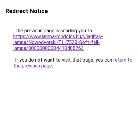
Redirect Notice
The previous page is sending you to
https://www.lampa-rendeles.hu/vilagitas-
lampa/Nowodvorski-TL-7528-Soft-fali-
lampa/00000000004410488763
.
If you do not want to visit that page, you can
return to
the previous page
.