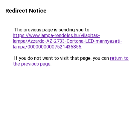
Redirect Notice
The previous page is sending you to
https://www.lampa-rendeles.hu/vilagitas-
lampa/Azzardo-AZ-2733-Cortona-LED-mennyezeti-
lampa/00000000007521436855
.
If you do not want to visit that page, you can
return to
the previous page
.