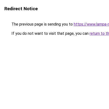
Redirect Notice
The previous page is sending you to
https://www.lampa-
If you do not want to visit that page, you can
return to t