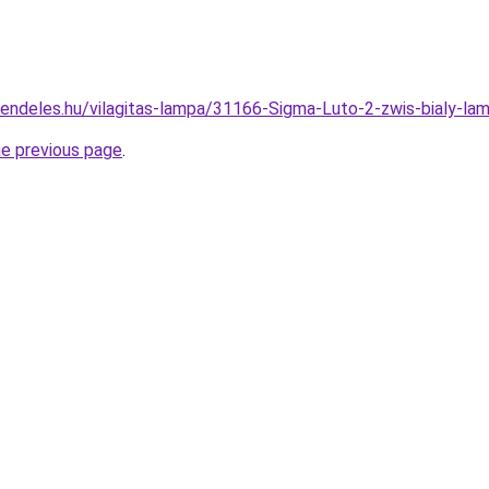
rendeles.hu/vilagitas-lampa/31166-Sigma-Luto-2-zwis-bialy
he previous page
.