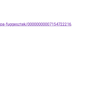
-lampa-fuggesztek/00000000007154722216
.