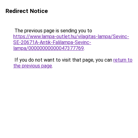
Redirect Notice
The previous page is sending you to
https://www.lampa-outlet.hu/vilagitas-lampa/Sevinc-
SE-20671A-Antik-Falilampa-Sevinc-
lampa/00000000000047377769
.
If you do not want to visit that page, you can
return to
the previous page
.