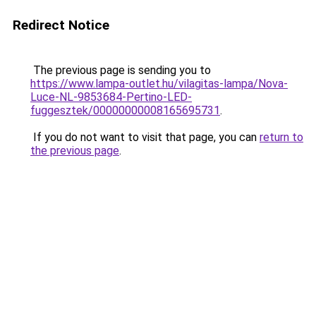
Redirect Notice
The previous page is sending you to
https://www.lampa-outlet.hu/vilagitas-lampa/Nova-
Luce-NL-9853684-Pertino-LED-
fuggesztek/00000000008165695731
.
If you do not want to visit that page, you can
return to
the previous page
.