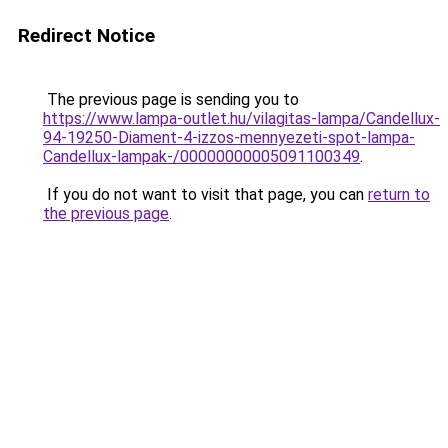
Redirect Notice
The previous page is sending you to
https://www.lampa-outlet.hu/vilagitas-lampa/Candellux-
94-19250-Diament-4-izzos-mennyezeti-spot-lampa-
Candellux-lampak-/00000000005091100349
.
If you do not want to visit that page, you can
return to
the previous page
.