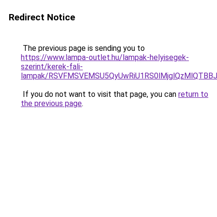
Redirect Notice
The previous page is sending you to
https://www.lampa-outlet.hu/lampak-helyisegek-
szerint/kerek-fali-
lampak/RSVFMSVEMSU5QyUwRiU1RS0lMjglQzMlQTBB
If you do not want to visit that page, you can
return to
the previous page
.