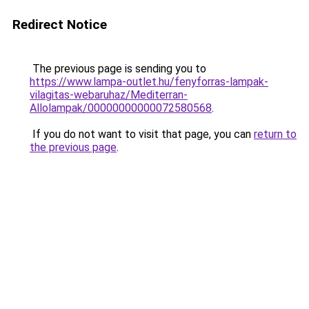
Redirect Notice
The previous page is sending you to
https://www.lampa-outlet.hu/fenyforras-lampak-
vilagitas-webaruhaz/Mediterran-
Allolampak/00000000000072580568
.
If you do not want to visit that page, you can
return to
the previous page
.