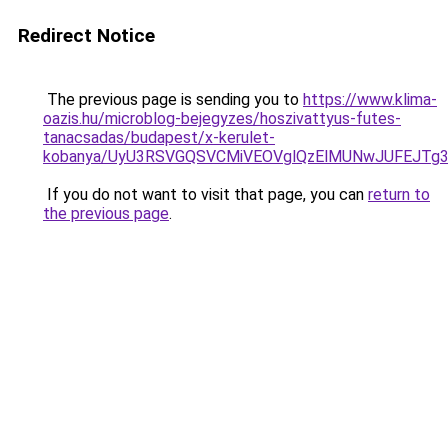
Redirect Notice
The previous page is sending you to
https://www.klima-
oazis.hu/microblog-bejegyzes/hoszivattyus-futes-
tanacsadas/budapest/x-kerulet-
kobanya/UyU3RSVGQSVCMiVEOVglQzElMUNwJUFEJTg
If you do not want to visit that page, you can
return to
the previous page
.