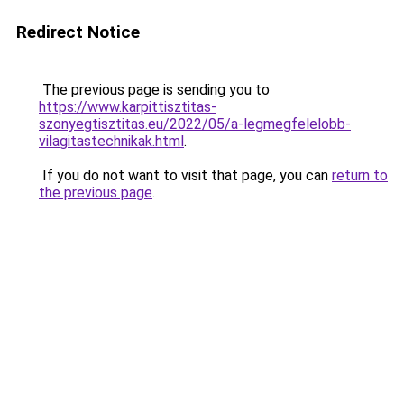
Redirect Notice
The previous page is sending you to
https://www.karpittisztitas-
szonyegtisztitas.eu/2022/05/a-legmegfelelobb-
vilagitastechnikak.html
.
If you do not want to visit that page, you can
return to
the previous page
.