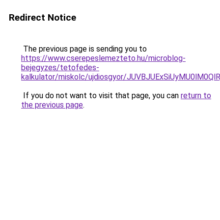
Redirect Notice
The previous page is sending you to
https://www.cserepeslemezteto.hu/microblog-
bejegyzes/tetofedes-
kalkulator/miskolc/ujdiosgyor/JUVBJUExSiUyMU0l
If you do not want to visit that page, you can
return to
the previous page
.