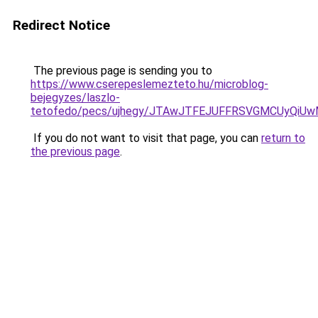
Redirect Notice
The previous page is sending you to
https://www.cserepeslemezteto.hu/microblog-
bejegyzes/laszlo-
tetofedo/pecs/ujhegy/JTAwJTFEJUFFRSVGMCUyQiU
If you do not want to visit that page, you can
return to
the previous page
.