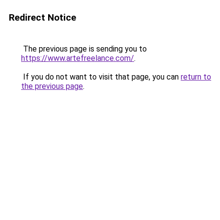
Redirect Notice
The previous page is sending you to
https://www.artefreelance.com/
.
If you do not want to visit that page, you can
return to
the previous page
.