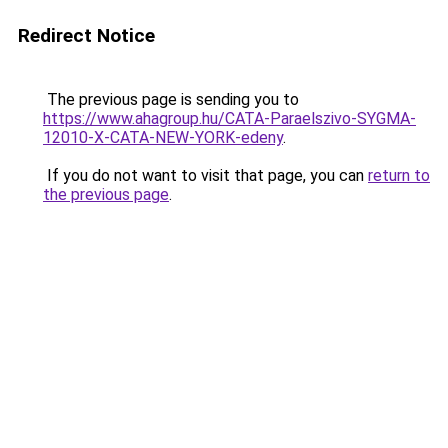
Redirect Notice
The previous page is sending you to
https://www.ahagroup.hu/CATA-Paraelszivo-SYGMA-
12010-X-CATA-NEW-YORK-edeny
.
If you do not want to visit that page, you can
return to
the previous page
.