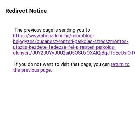
Redirect Notice
The previous page is sending you to
https://www.abcparking.hu/microblog-
bejegyzes/budapest-repteri-parkolas-stresszmentes-
utazas-kezdete-fedezze-fel-a-repteri-parkolas-
elonyeit/JUY2JUYyJUU2aiU5OSUxOXAlQjBqJTdEeUslOTQ
If you do not want to visit that page, you can
return to
the previous page
.