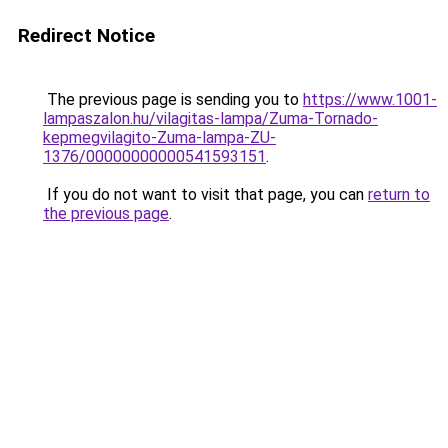
Redirect Notice
The previous page is sending you to
https://www.1001-
lampaszalon.hu/vilagitas-lampa/Zuma-Tornado-
kepmegvilagito-Zuma-lampa-ZU-
1376/00000000000541593151
.
If you do not want to visit that page, you can
return to
the previous page
.