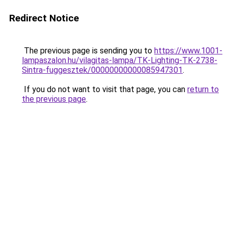
Redirect Notice
The previous page is sending you to
https://www.1001-
lampaszalon.hu/vilagitas-lampa/TK-Lighting-TK-2738-
Sintra-fuggesztek/00000000000085947301
.
If you do not want to visit that page, you can
return to
the previous page
.