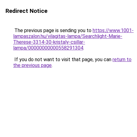
Redirect Notice
The previous page is sending you to
https://www.1001-
lampaszalon.hu/vilagitas-lampa/Searchlight-Marie-
Therese-3314-30-kristaly-csillar-
lampa/00000000000558291304
.
If you do not want to visit that page, you can
return to
the previous page
.