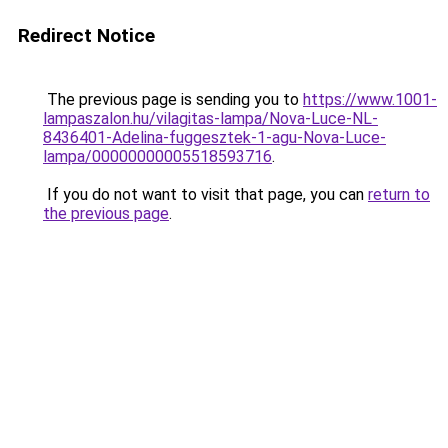
Redirect Notice
The previous page is sending you to
https://www.1001-
lampaszalon.hu/vilagitas-lampa/Nova-Luce-NL-
8436401-Adelina-fuggesztek-1-agu-Nova-Luce-
lampa/00000000005518593716
.
If you do not want to visit that page, you can
return to
the previous page
.