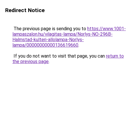
Redirect Notice
The previous page is sending you to
https://www.1001-
lampaszalon.hu/vilagitas-lampa/Norlys-NO-296B-
Halmstad-kulteri-allolampa-Norlys-
lampa/00000000000136619660
.
If you do not want to visit that page, you can
return to
the previous page
.