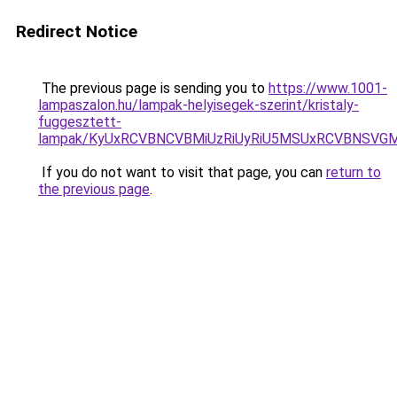
Redirect Notice
The previous page is sending you to
https://www.1001-
lampaszalon.hu/lampak-helyisegek-szerint/kristaly-
fuggesztett-
lampak/KyUxRCVBNCVBMiUzRiUyRiU5MSUxRCVBNSVG
If you do not want to visit that page, you can
return to
the previous page
.