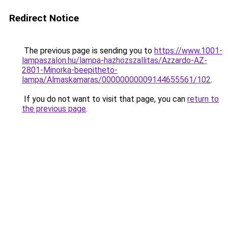
Redirect Notice
The previous page is sending you to
https://www.1001-
lampaszalon.hu/lampa-hazhozszallitas/Azzardo-AZ-
2801-Minorka-beepitheto-
lampa/Almaskamaras/00000000009144655561/102
.
If you do not want to visit that page, you can
return to
the previous page
.