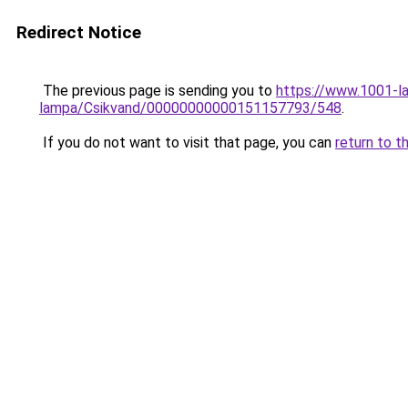
Redirect Notice
The previous page is sending you to
https://www.1001-l
lampa/Csikvand/00000000000151157793/548
.
If you do not want to visit that page, you can
return to t