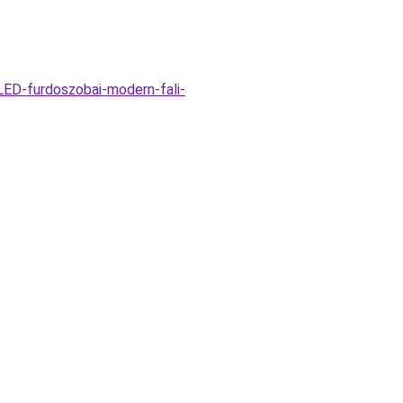
ED-furdoszobai-modern-fali-