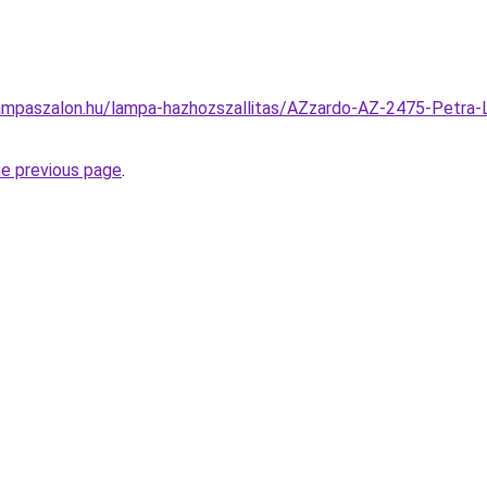
ampaszalon.hu/lampa-hazhozszallitas/AZzardo-AZ-2475-Petra-L
he previous page
.