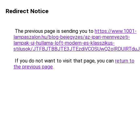
Redirect Notice
The previous page is sending you to
https://www.1001-
lampaszalon.hu/blog-bejegyzes/az-ipari-mennyezeti-
lampak-uj-hullama-loft-modern-es-klasszikus-
stilusok/JTFBJTBBJTE3JTEzdiVCOSUwQ2olRDUlRTdu
If you do not want to visit that page, you can
return to
the previous page
.