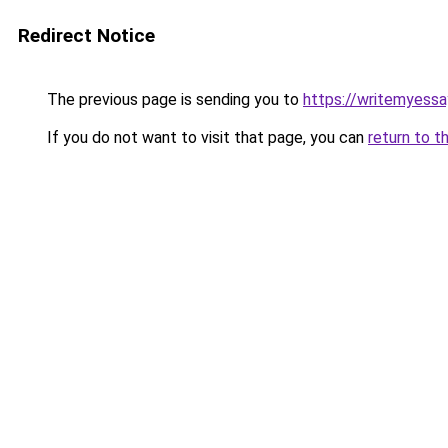
Redirect Notice
The previous page is sending you to
https://writemyessa
If you do not want to visit that page, you can
return to t