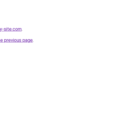
y-site.com
.
he previous page
.