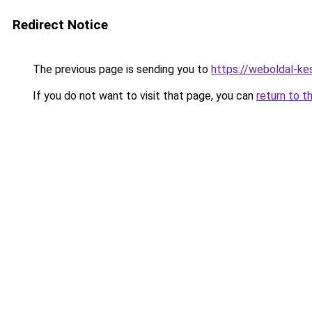
Redirect Notice
The previous page is sending you to
https://weboldal-ke
If you do not want to visit that page, you can
return to t