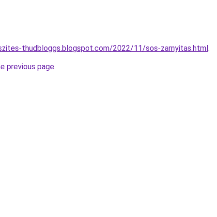
szites-thudbloggs.blogspot.com/2022/11/sos-zarnyitas.html
.
he previous page
.