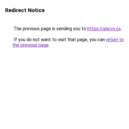
Redirect Notice
The previous page is sending you to
https://unicvv.cx
.
If you do not want to visit that page, you can
return to
the previous page
.