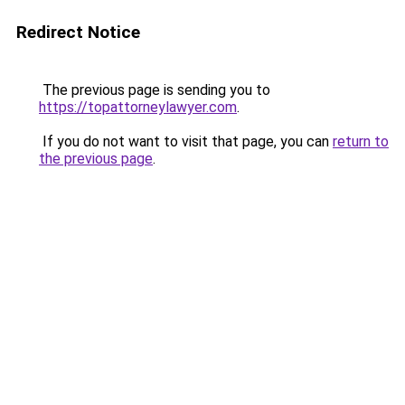
Redirect Notice
The previous page is sending you to
https://topattorneylawyer.com
.
If you do not want to visit that page, you can
return to
the previous page
.