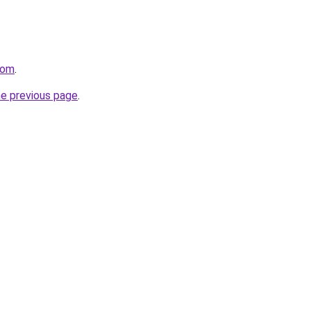
com
.
he previous page
.