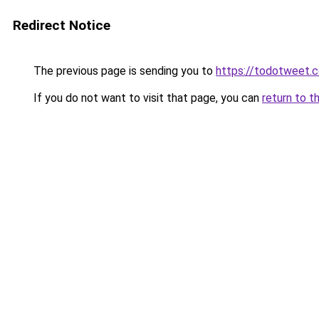
Redirect Notice
The previous page is sending you to
https://todotweet.
If you do not want to visit that page, you can
return to t