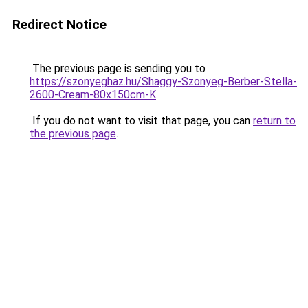
Redirect Notice
The previous page is sending you to
https://szonyeghaz.hu/Shaggy-Szonyeg-Berber-Stella-
2600-Cream-80x150cm-K
.
If you do not want to visit that page, you can
return to
the previous page
.