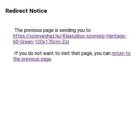
Redirect Notice
The previous page is sending you to
https://szonyeghaz.hu/Klasszikus-szonyeg-Heritage-
60-Green-120x170cm-Zol
.
If you do not want to visit that page, you can
return to
the previous page
.