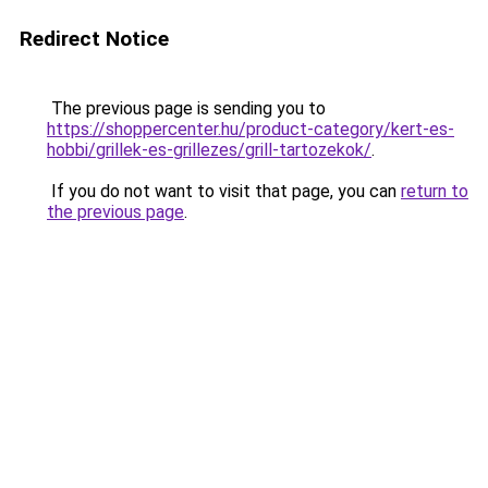
Redirect Notice
The previous page is sending you to
https://shoppercenter.hu/product-category/kert-es-
hobbi/grillek-es-grillezes/grill-tartozekok/
.
If you do not want to visit that page, you can
return to
the previous page
.