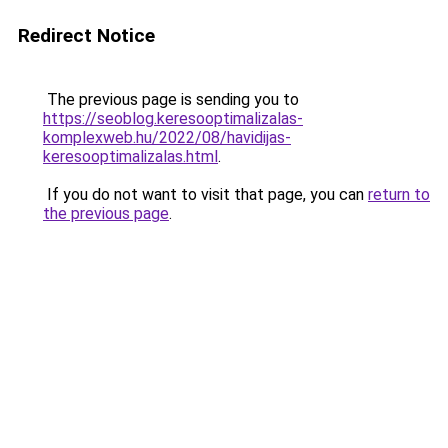
Redirect Notice
The previous page is sending you to
https://seoblog.keresooptimalizalas-
komplexweb.hu/2022/08/havidijas-
keresooptimalizalas.html
.
If you do not want to visit that page, you can
return to
the previous page
.