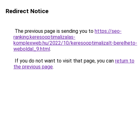
Redirect Notice
The previous page is sending you to
https://seo-
ranking.keresooptimalizalas-
komplexweb.hu/2022/10/keresooptimalizalt-berelheto-
weboldal_9.html
.
If you do not want to visit that page, you can
return to
the previous page
.