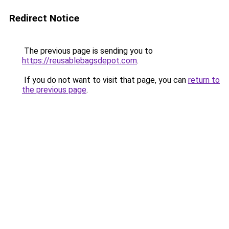
Redirect Notice
The previous page is sending you to
https://reusablebagsdepot.com
.
If you do not want to visit that page, you can
return to
the previous page
.